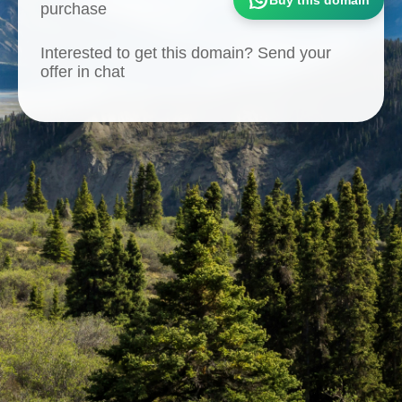
purchase
Interested to get this domain? Send your
offer in chat