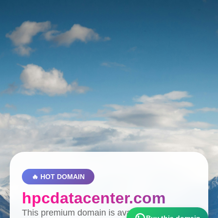
🔥 HOT DOMAIN
hpcdatacenter.com
This premium domain is available for